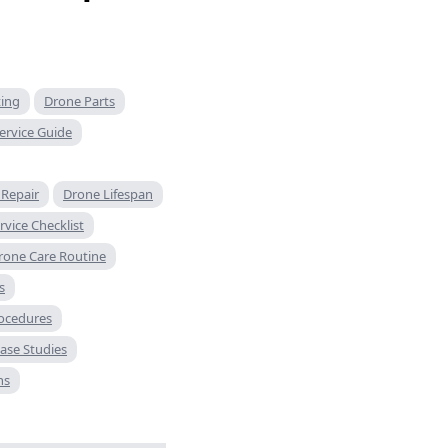
ting
Drone Parts
ervice Guide
Repair
Drone Lifespan
vice Checklist
rone Care Routine
s
rocedures
ase Studies
ns