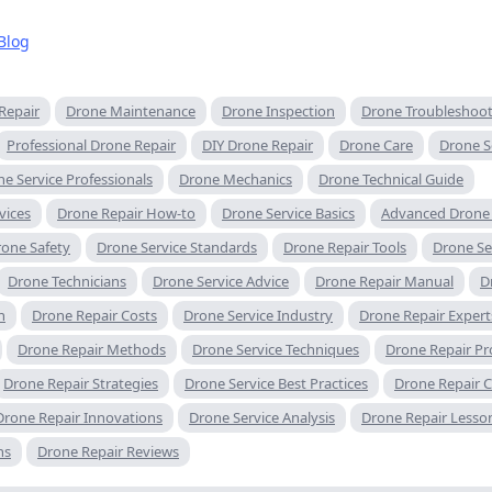
Blog
Repair
Drone Maintenance
Drone Inspection
Drone Troubleshoo
Professional Drone Repair
DIY Drone Repair
Drone Care
Drone S
e Service Professionals
Drone Mechanics
Drone Technical Guide
vices
Drone Repair How-to
Drone Service Basics
Advanced Drone 
one Safety
Drone Service Standards
Drone Repair Tools
Drone Ser
Drone Technicians
Drone Service Advice
Drone Repair Manual
D
n
Drone Repair Costs
Drone Service Industry
Drone Repair Expert
Drone Repair Methods
Drone Service Techniques
Drone Repair P
Drone Repair Strategies
Drone Service Best Practices
Drone Repair C
Drone Repair Innovations
Drone Service Analysis
Drone Repair Lesso
ns
Drone Repair Reviews