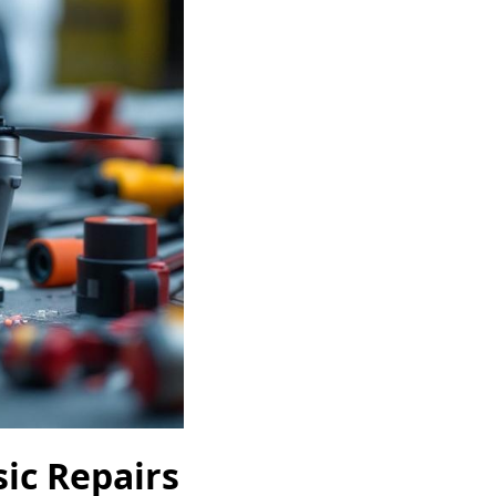
ic Repairs