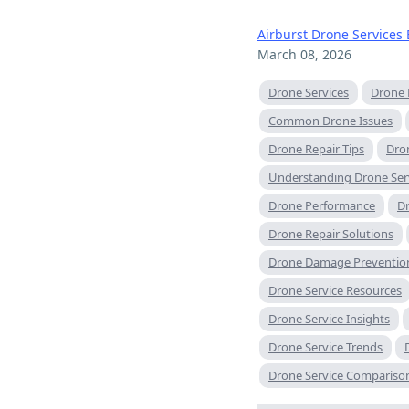
Airburst Drone Services 
March 08, 2026
Drone Services
Drone 
Common Drone Issues
Drone Repair Tips
Dron
Understanding Drone Ser
Drone Performance
Dr
Drone Repair Solutions
Drone Damage Preventio
Drone Service Resources
Drone Service Insights
Drone Service Trends
Drone Service Compariso