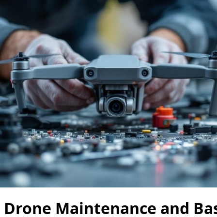
: Drone Maintenance and Bas