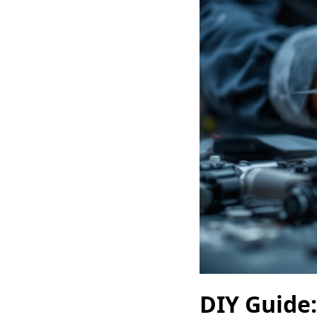
DIY Guide