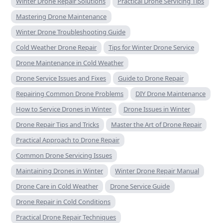
Winter Drone Repair Solutions
Practical Drone Servicing Tips
Mastering Drone Maintenance
Winter Drone Troubleshooting Guide
Cold Weather Drone Repair
Tips for Winter Drone Service
Drone Maintenance in Cold Weather
Drone Service Issues and Fixes
Guide to Drone Repair
Repairing Common Drone Problems
DIY Drone Maintenance
How to Service Drones in Winter
Drone Issues in Winter
Drone Repair Tips and Tricks
Master the Art of Drone Repair
Practical Approach to Drone Repair
Common Drone Servicing Issues
Maintaining Drones in Winter
Winter Drone Repair Manual
Drone Care in Cold Weather
Drone Service Guide
Drone Repair in Cold Conditions
Practical Drone Repair Techniques