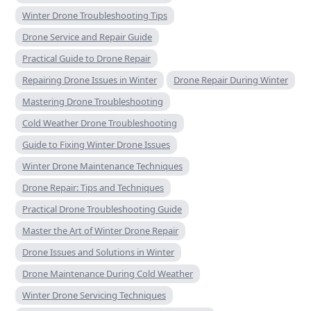
Winter Drone Troubleshooting Tips
Drone Service and Repair Guide
Practical Guide to Drone Repair
Repairing Drone Issues in Winter
Drone Repair During Winter
Mastering Drone Troubleshooting
Cold Weather Drone Troubleshooting
Guide to Fixing Winter Drone Issues
Winter Drone Maintenance Techniques
Drone Repair: Tips and Techniques
Practical Drone Troubleshooting Guide
Master the Art of Winter Drone Repair
Drone Issues and Solutions in Winter
Drone Maintenance During Cold Weather
Winter Drone Servicing Techniques