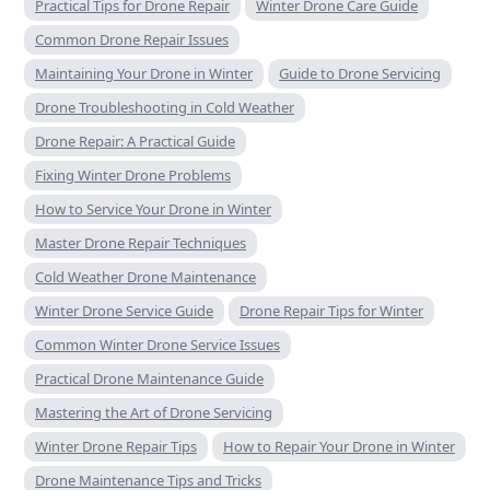
Practical Tips for Drone Repair
Winter Drone Care Guide
Common Drone Repair Issues
Maintaining Your Drone in Winter
Guide to Drone Servicing
Drone Troubleshooting in Cold Weather
Drone Repair: A Practical Guide
Fixing Winter Drone Problems
How to Service Your Drone in Winter
Master Drone Repair Techniques
Cold Weather Drone Maintenance
Winter Drone Service Guide
Drone Repair Tips for Winter
Common Winter Drone Service Issues
Practical Drone Maintenance Guide
Mastering the Art of Drone Servicing
Winter Drone Repair Tips
How to Repair Your Drone in Winter
Drone Maintenance Tips and Tricks