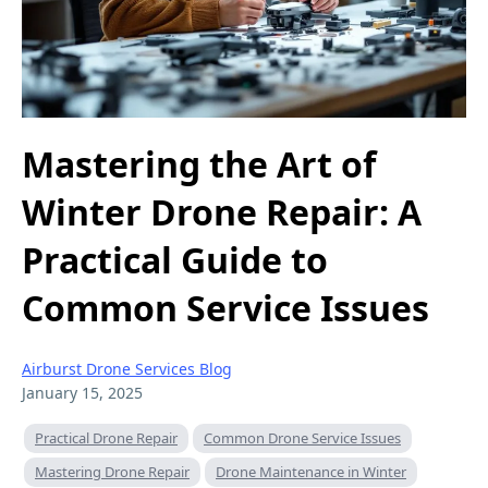
Mastering the Art of
Winter Drone Repair: A
Practical Guide to
Common Service Issues
Airburst Drone Services Blog
January 15, 2025
Practical Drone Repair
Common Drone Service Issues
Mastering Drone Repair
Drone Maintenance in Winter