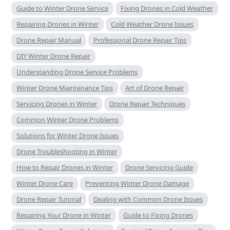
Guide to Winter Drone Service
Fixing Drones in Cold Weather
Repairing Drones in Winter
Cold Weather Drone Issues
Drone Repair Manual
Professional Drone Repair Tips
DIY Winter Drone Repair
Understanding Drone Service Problems
Winter Drone Maintenance Tips
Art of Drone Repair
Servicing Drones in Winter
Drone Repair Techniques
Common Winter Drone Problems
Solutions for Winter Drone Issues
Drone Troubleshooting in Winter
How to Repair Drones in Winter
Drone Servicing Guide
Winter Drone Care
Preventing Winter Drone Damage
Drone Repair Tutorial
Dealing with Common Drone Issues
Repairing Your Drone in Winter
Guide to Fixing Drones