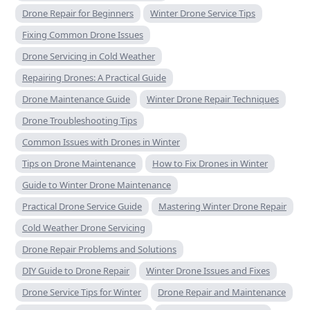
Drone Repair for Beginners
Winter Drone Service Tips
Fixing Common Drone Issues
Drone Servicing in Cold Weather
Repairing Drones: A Practical Guide
Drone Maintenance Guide
Winter Drone Repair Techniques
Drone Troubleshooting Tips
Common Issues with Drones in Winter
Tips on Drone Maintenance
How to Fix Drones in Winter
Guide to Winter Drone Maintenance
Practical Drone Service Guide
Mastering Winter Drone Repair
Cold Weather Drone Servicing
Drone Repair Problems and Solutions
DIY Guide to Drone Repair
Winter Drone Issues and Fixes
Drone Service Tips for Winter
Drone Repair and Maintenance