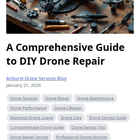
A Comprehensive Guide
to DIY Drone Repair
Airburst Drone Services Blog
January 21, 2026
Drone Services
Drone Repair
Drone Maintenance
Drone Performance
Drone Lifespan
Maximize Drone Usage
Drone Care
Drone Service Guide
Comprehensive Drone Guide
Drone Service Tips
Drone Repair Service
Professional Drone Services