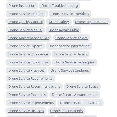
Drone Inspection
Drone Troubleshooting
Drone Service Solutions
Drone Service Providers
Drone Quality Control
Drone Safety
Drone Repair Manual
Drone Service Manual
Drone Repair Guide
Drone Maintenance Guide
Drone Service Advice
Drone Service Experts
Drone Service Information
Drone Service Knowledge
Drone Service Details
Drone Service Procedures
Drone Service Techniques
Drone Service Practices
Drone Service Standards
Drone Service Requirements
Drone Service Recommendations
Drone Service Basics
Drone Service Essentials
Drone Service Advancements
Drone Service Improvements
Drone Service Innovations
Drone Service Updates
Drone Service Trends