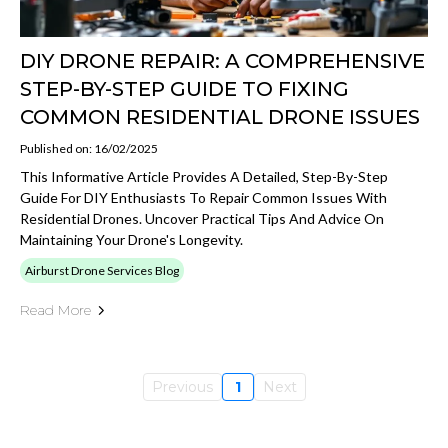
DIY DRONE REPAIR: A COMPREHENSIVE
STEP-BY-STEP GUIDE TO FIXING
COMMON RESIDENTIAL DRONE ISSUES
Published on: 16/02/2025
This Informative Article Provides A Detailed, Step-By-Step
Guide For DIY Enthusiasts To Repair Common Issues With
Residential Drones. Uncover Practical Tips And Advice On
Maintaining Your Drone's Longevity.
Airburst Drone Services Blog
Read More
Previous
1
Next