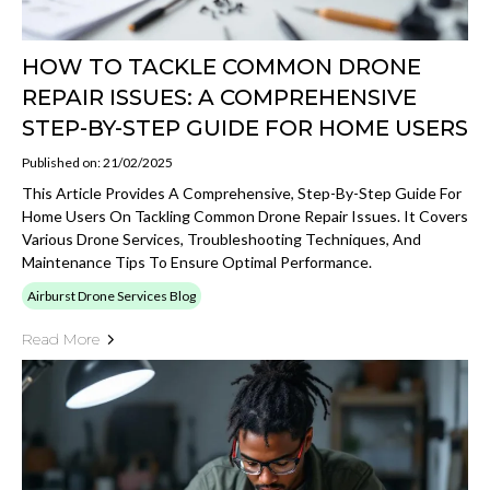
HOW TO TACKLE COMMON DRONE
REPAIR ISSUES: A COMPREHENSIVE
STEP-BY-STEP GUIDE FOR HOME USERS
Published on: 21/02/2025
This Article Provides A Comprehensive, Step-By-Step Guide For
Home Users On Tackling Common Drone Repair Issues. It Covers
Various Drone Services, Troubleshooting Techniques, And
Maintenance Tips To Ensure Optimal Performance.
Airburst Drone Services Blog
Read More