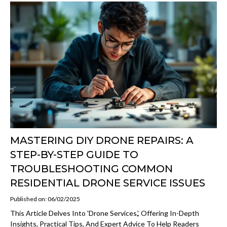
MASTERING DIY DRONE REPAIRS: A
STEP-BY-STEP GUIDE TO
TROUBLESHOOTING COMMON
RESIDENTIAL DRONE SERVICE ISSUES
Published on: 06/02/2025
This Article Delves Into 'drone Services,', Offering In-Depth
Insights, Practical Tips, And Expert Advice To Help Readers