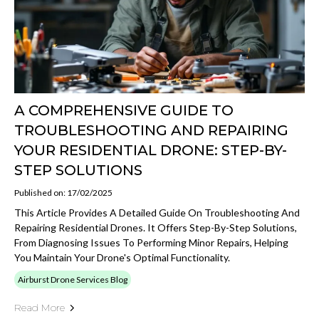
A COMPREHENSIVE GUIDE TO
TROUBLESHOOTING AND REPAIRING
YOUR RESIDENTIAL DRONE: STEP-BY-
STEP SOLUTIONS
Published on: 17/02/2025
This Article Provides A Detailed Guide On Troubleshooting And
Repairing Residential Drones. It Offers Step-By-Step Solutions,
From Diagnosing Issues To Performing Minor Repairs, Helping
You Maintain Your Drone's Optimal Functionality.
Airburst Drone Services Blog
Read More