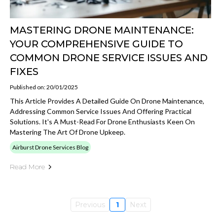
MASTERING DRONE MAINTENANCE:
YOUR COMPREHENSIVE GUIDE TO
COMMON DRONE SERVICE ISSUES AND
FIXES
Published on: 20/01/2025
This Article Provides A Detailed Guide On Drone Maintenance,
Addressing Common Service Issues And Offering Practical
Solutions. It's A Must-Read For Drone Enthusiasts Keen On
Mastering The Art Of Drone Upkeep.
Airburst Drone Services Blog
Read More
Previous
1
Next