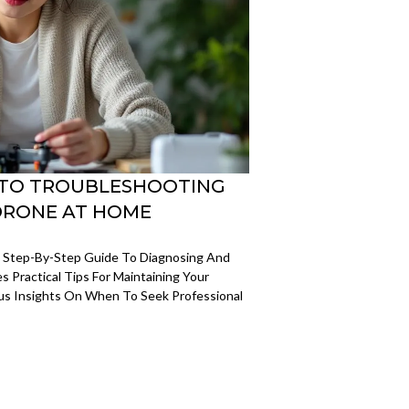
E TO TROUBLESHOOTING
DRONE AT HOME
e Step-By-Step Guide To Diagnosing And
s Practical Tips For Maintaining Your
lus Insights On When To Seek Professional