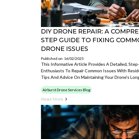
DIY DRONE REPAIR: A COMPRE
STEP GUIDE TO FIXING COMM
DRONE ISSUES
Published on: 16/02/2025
This Informative Article Provides A Detailed, Ste
Enthusiasts To Repair Common Issues With Reside
Tips And Advice On Maintaining Your Drone's Long
Airburst Drone Services Blog
Read More