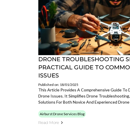
DRONE TROUBLESHOOTING SI
PRACTICAL GUIDE TO COMMO
ISSUES
Published on: 18/01/2025
This Article Provides A Comprehensive Guide To
Drone Issues. It Simplifies Drone Troubleshooting,
Solutions For Both Novice And Experienced Dron
Airburst Drone Services Blog
Read More