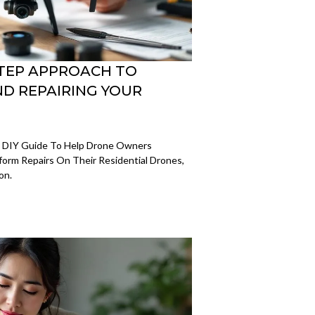
-STEP APPROACH TO
D REPAIRING YOUR
e DIY Guide To Help Drone Owners
rm Repairs On Their Residential Drones,
on.