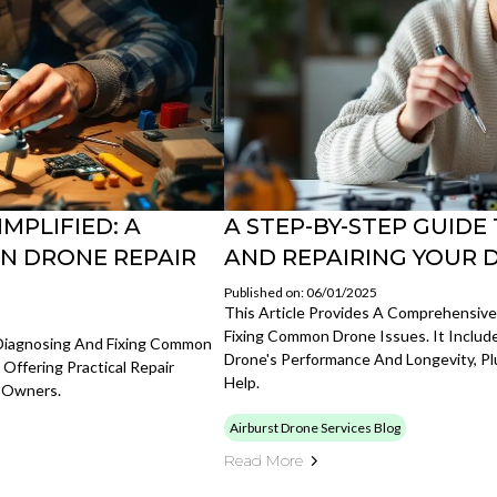
MPLIFIED: A
A STEP-BY-STEP GUID
N DRONE REPAIR
AND REPAIRING YOUR 
Published on: 06/01/2025
This Article Provides A Comprehensiv
Fixing Common Drone Issues. It Include
 Diagnosing And Fixing Common
Drone's Performance And Longevity, P
 Offering Practical Repair
Help.
e Owners.
Airburst Drone Services Blog
Read More