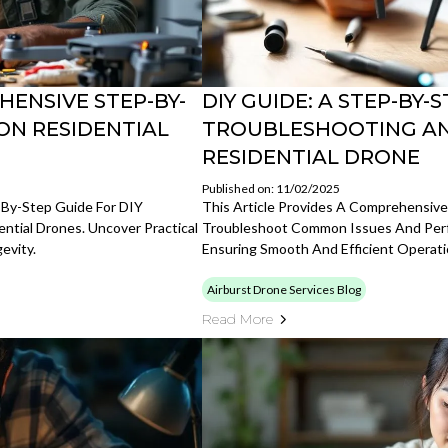
HENSIVE STEP-BY-
DIY GUIDE: A STEP-BY
ON RESIDENTIAL
TROUBLESHOOTING AN
RESIDENTIAL DRONE
Published on: 11/02/2025
p-By-Step Guide For DIY
This Article Provides A Comprehensiv
ntial Drones. Uncover Practical
Troubleshoot Common Issues And Perfo
evity.
Ensuring Smooth And Efficient Operati
Airburst Drone Services Blog
Read More