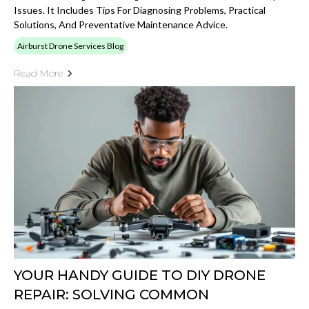
Issues. It Includes Tips For Diagnosing Problems, Practical
Solutions, And Preventative Maintenance Advice.
Airburst Drone Services Blog
Read More
YOUR HANDY GUIDE TO DIY DRONE
REPAIR: SOLVING COMMON