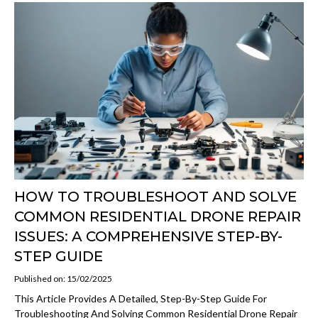
HOW TO TROUBLESHOOT AND SOLVE
COMMON RESIDENTIAL DRONE REPAIR
ISSUES: A COMPREHENSIVE STEP-BY-
STEP GUIDE
Published on: 15/02/2025
This Article Provides A Detailed, Step-By-Step Guide For
Troubleshooting And Solving Common Residential Drone Repair