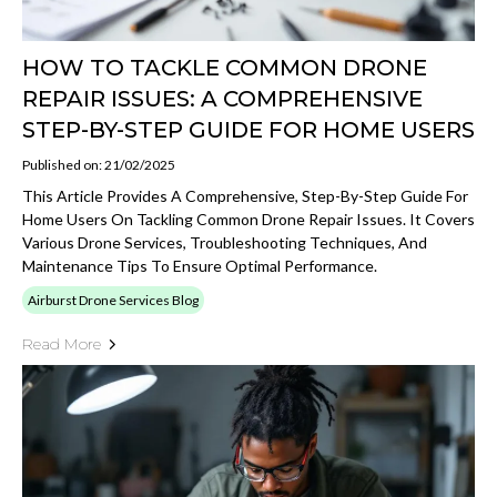
HOW TO TACKLE COMMON DRONE
REPAIR ISSUES: A COMPREHENSIVE
STEP-BY-STEP GUIDE FOR HOME USERS
Published on: 21/02/2025
This Article Provides A Comprehensive, Step-By-Step Guide For
Home Users On Tackling Common Drone Repair Issues. It Covers
Various Drone Services, Troubleshooting Techniques, And
Maintenance Tips To Ensure Optimal Performance.
Airburst Drone Services Blog
Read More