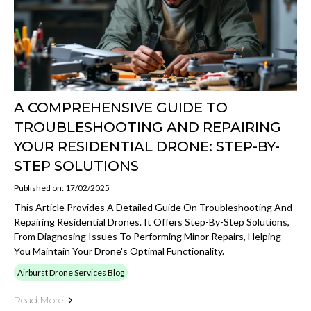
A COMPREHENSIVE GUIDE TO
TROUBLESHOOTING AND REPAIRING
YOUR RESIDENTIAL DRONE: STEP-BY-
STEP SOLUTIONS
Published on: 17/02/2025
This Article Provides A Detailed Guide On Troubleshooting And
Repairing Residential Drones. It Offers Step-By-Step Solutions,
From Diagnosing Issues To Performing Minor Repairs, Helping
You Maintain Your Drone's Optimal Functionality.
Airburst Drone Services Blog
Read More