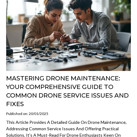
MASTERING DRONE MAINTENANCE:
YOUR COMPREHENSIVE GUIDE TO
COMMON DRONE SERVICE ISSUES AND
FIXES
Published on: 20/01/2025
This Article Provides A Detailed Guide On Drone Maintenance,
Addressing Common Service Issues And Offering Practical
Solutions. It's A Must-Read For Drone Enthusiasts Keen On