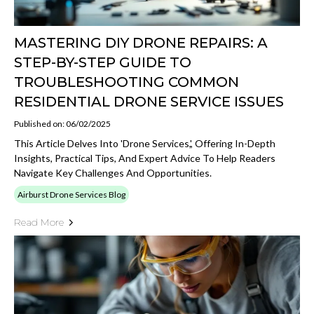
MASTERING DIY DRONE REPAIRS: A
STEP-BY-STEP GUIDE TO
TROUBLESHOOTING COMMON
RESIDENTIAL DRONE SERVICE ISSUES
Published on: 06/02/2025
This Article Delves Into 'drone Services,', Offering In-Depth
Insights, Practical Tips, And Expert Advice To Help Readers
Navigate Key Challenges And Opportunities.
Airburst Drone Services Blog
Read More