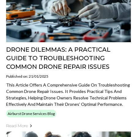
DRONE DILEMMAS: A PRACTICAL
GUIDE TO TROUBLESHOOTING
COMMON DRONE REPAIR ISSUES
Published on: 21/01/2025
This Article Offers A Comprehensive Guide On Troubleshooting
Common Drone Repair Issues. It Provides Practical Tips And
Strategies, Helping Drone Owners Resolve Technical Problems
Effectively And Maintain Their Drones' Optimal Performance.
Airburst Drone Services Blog
Read More