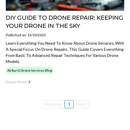
DIY GUIDE TO DRONE REPAIR: KEEPING
YOUR DRONE IN THE SKY
Published on: 13/10/2025
Learn Everything You Need To Know About Drone Services, With
A Special Focus On Drone Repairs. This Guide Covers Everything
From Basic To Advanced Repair Techniques For Various Drone
Models.
Airburst Drone Services Blog
Read More
Previous
1
Next